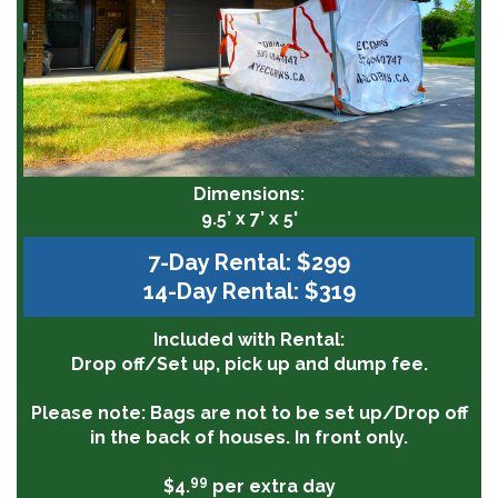
Dimensions:
9.5’ x 7’ x 5'
7-Day Rental: $299
14-Day Rental: $319
Included with Rental:
Drop off/Set up, pick up and dump fee.
Please note:
Bags are not to be set up/Drop off
in the back of houses. In front only.
99
$4.
per extra day