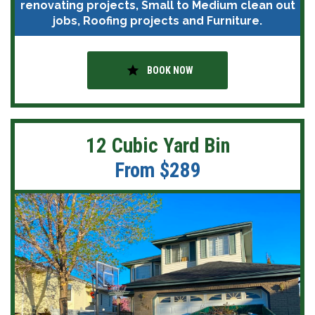
renovating projects, Small to Medium clean out
jobs, Roofing projects and Furniture.
star
BOOK NOW
12 Cubic Yard Bin
From $289