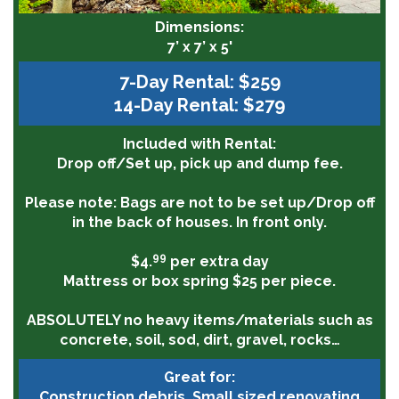
Dimensions:
7’ x 7’ x 5'
7-Day Rental: $259
14-Day Rental: $279
Included with Rental:
Drop off/Set up, pick up and dump fee.
Please note:
Bags are not to be set up/Drop off
in the back of houses. In front only.
99
$4.
per extra day
Mattress or box spring $25 per piece.
ABSOLUTELY
no heavy items/materials such as
concrete, soil, sod, dirt, gravel, rocks…
Great for:
Construction debris, Small sized renovating