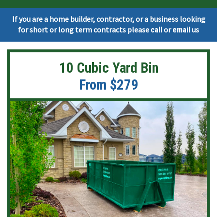
If you are a home builder, contractor, or a business looking
for short or long term contracts please
or
us
call
email
10 Cubic Yard Bin
From $279