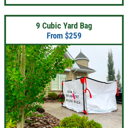
9 Cubic Yard Bag
From $259