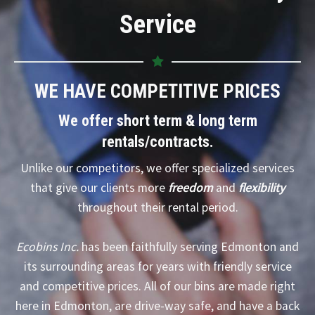
Service
WE HAVE COMPETITIVE PRICES
We offer short term & long term
rentals/contracts.
Unlike our competitors, we offer specialized services
that give our clients more
freedom
and
flexibility
throughout their rental period.
Ecobins Inc.
has been faithfully serving Edmonton and
its surrounding areas for years with friendly service
and competitive prices. All of our bins are made right
here in Edmonton, are drive-way safe, and have a back