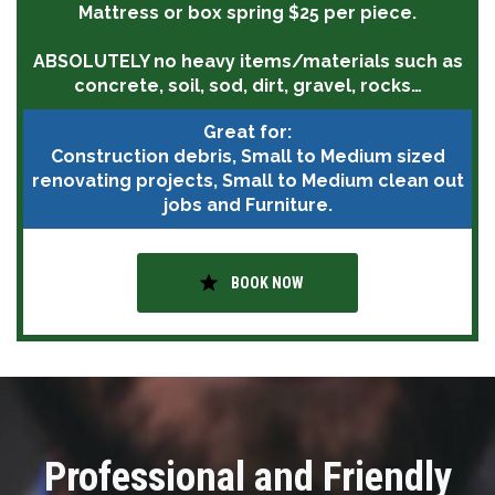
Mattress or box spring $25 per piece.
ABSOLUTELY
no heavy items/materials such as
concrete, soil, sod, dirt, gravel, rocks…
Great for:
Construction debris, Small to Medium sized
renovating projects, Small to Medium clean out
jobs and Furniture.
star
BOOK NOW
Professional and Friendly