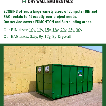
ECOBINS offers a large variety sizes of dumpster BIN and
BAG rentals to fit exactly your project needs.
Our service covers EDMONTON and Surrounding areas.
Our BIN sizes:
10
y,
12
y,
15
y,
18
y,
20
y,
25
y,
30
y
Our BAG sizes:
3.5
y,
9
y,
12
y,
9
y-Drywall