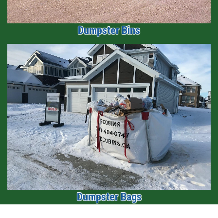
Dumpster Bins
1
2
3
Dumpster Bags
1
2
3