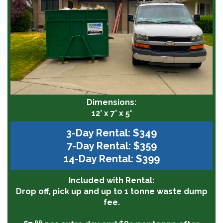
Dimensions:
12’ x 7’ x 5'
3-Day Rental: $349
7-Day Rental: $359
14-Day Rental: $399
Included with Rental:
Drop off, pick up and up to 1 tonne waste dump
fee.
99