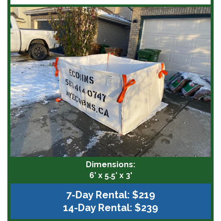
Dimensions:
6’ x 5.5’ x 3'
7-Day Rental: $219
14-Day Rental: $239