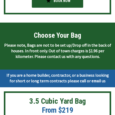
star
BOOK NOW
Choose Your Bag
Please note, Bags are not to be set up/Drop off in the back of
houses. In front only. Out of town charges is $1.96 per
kilometer. Please contact us with any questions.
If you are a home builder, contractor, or a business looking
for short or long term contracts please
or
us
call
email
3.5 Cubic Yard Bag
From $219