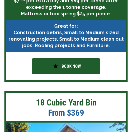
$7.
per extra day and $89 per tonne after
exceeding the 1 tonne coverage.
Mattress or box spring $25 per piece.
Great for:
Construction debris, Small to Medium sized
renovating projects, Small to Medium clean out
jobs, Roofing projects and Furniture.
star
BOOK NOW
18 Cubic Yard Bin
From $369