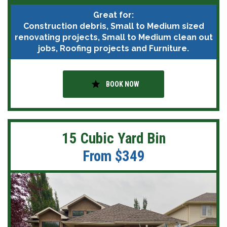
Great for:
Construction debris, Small to Medium sized
renovating projects, Small to Medium clean out
jobs, Roofing projects and Furniture.
star
BOOK NOW
15 Cubic Yard Bin
From $349