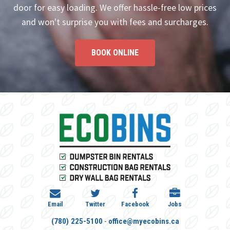
door for easy loading. We offer hassle-free low prices
and won't surprise you with fees and surcharges.
BOOK ONLINE
Email
Twitter
Facebook
Jobs
-
(780) 225-5100
office@myecobins.ca