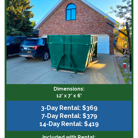
Dimensions:
12’ x 7’ x 6'
3-Day Rental: $369
7-Day Rental: $379
14-Day Rental: $419
Included with Rental: