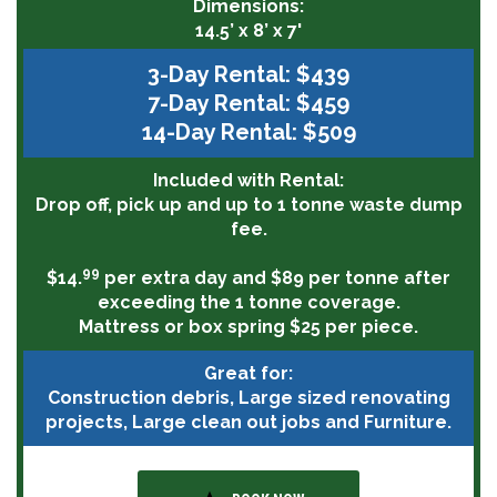
Dimensions:
14.5’ x 8’ x 7'
3-Day Rental: $439
7-Day Rental: $459
14-Day Rental: $509
Included with Rental:
Drop off, pick up and up to 1 tonne waste dump
fee.
99
$14.
per extra day and $89 per tonne after
exceeding the 1 tonne coverage.
Mattress or box spring $25 per piece.
Great for:
Construction debris, Large sized renovating
projects, Large clean out jobs and Furniture.