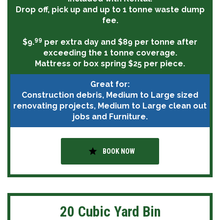
Drop off, pick up and up to 1 tonne waste dump
fee.
99
$9.
per extra day and $89 per tonne after
exceeding the 1 tonne coverage.
Mattress or box spring $25 per piece.
Great for:
Construction debris, Medium to Large sized
renovating projects, Medium to Large clean out
jobs and Furniture.
star
BOOK NOW
20 Cubic Yard Bin