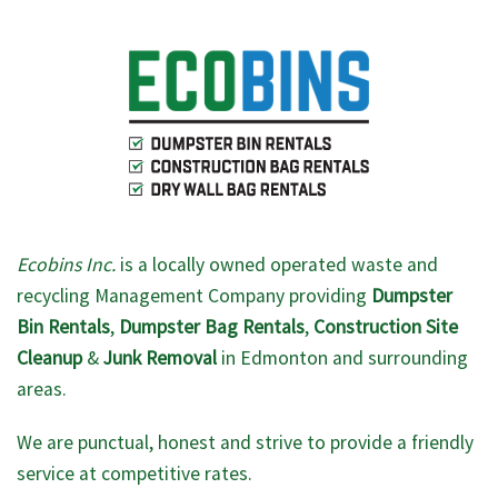
Ecobins Inc.
is a locally owned operated waste and
recycling Management Company providing
Dumpster
Bin Rentals
,
Dumpster Bag Rentals
,
Construction Site
Cleanup
&
Junk Removal
in Edmonton and surrounding
areas.
We are punctual, honest and strive to provide a friendly
service at competitive rates.