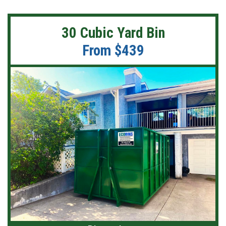
30 Cubic Yard Bin
From $439