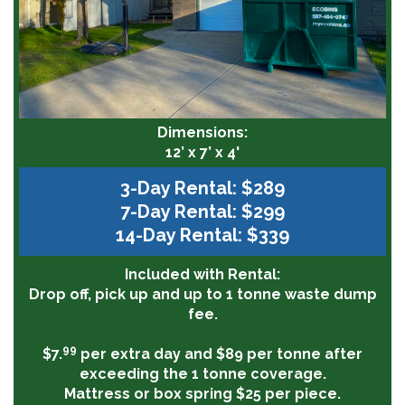
Dimensions:
12’ x 7’ x 4'
3-Day Rental: $289
7-Day Rental: $299
14-Day Rental: $339
Included with Rental:
Drop off, pick up and up to 1 tonne waste dump
fee.
99
$7.
per extra day and $89 per tonne after
exceeding the 1 tonne coverage.
Mattress or box spring $25 per piece.