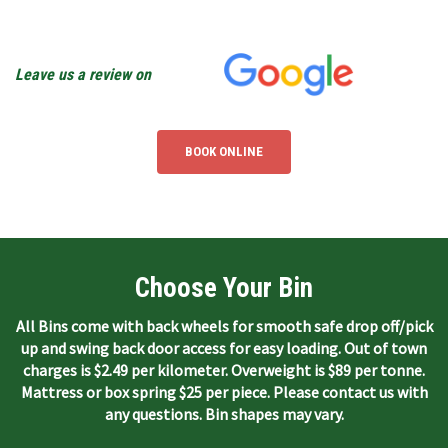
Leave us a review on
BOOK ONLINE
Choose Your Bin
All Bins come with back wheels for smooth safe drop off/pick
up and swing back door access for easy loading. Out of town
charges is $2.49 per kilometer. Overweight is $89 per tonne.
Mattress or box spring $25 per piece. Please contact us with
any questions. Bin shapes may vary.