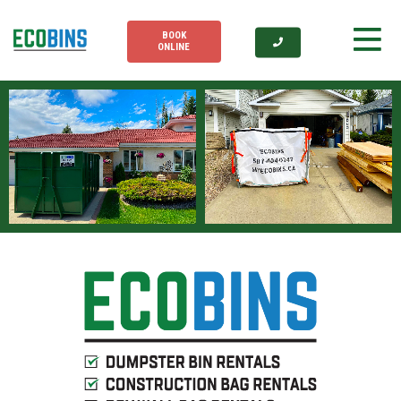
BOOK
ONLINE
1
2
1
2