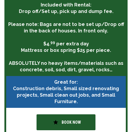
Included with Rental:
Drop off/Set up, pick up and dump fee.
Please note:
Bags are not to be set up/Drop off
in the back of houses. In front only.
99
$4.
per extra day
Mattress or box spring $25 per piece.
ABSOLUTELY
no heavy items/materials such as
concrete, soil, sod, dirt, gravel, rocks…
Great for:
Construction debris, Small sized renovating
projects, Small clean out jobs, and Small
Furniture.
star
BOOK NOW