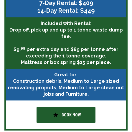
7-Day Rental: $409
14-Day Rental: $449
Included with Rental:
Drop off, pick up and up to 1 tonne waste dump
fee.
99
$9.
per extra day and $89 per tonne after
exceeding the 1 tonne coverage.
Mattress or box spring $25 per piece.
Great for:
Construction debris, Medium to Large sized
renovating projects, Medium to Large clean out
jobs and Furniture.
star
BOOK NOW