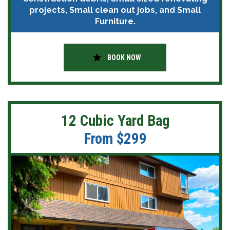
projects, Small clean out jobs, and Small
Furniture.
star
BOOK NOW
12 Cubic Yard Bag
From $299