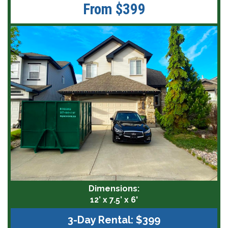
From $399
Dimensions:
12’ x 7.5’ x 6'
3-Day Rental: $399