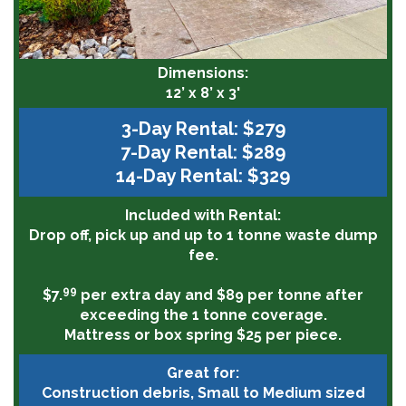
Dimensions:
12’ x 8’ x 3'
3-Day Rental: $279
7-Day Rental: $289
14-Day Rental: $329
Included with Rental:
Drop off, pick up and up to 1 tonne waste dump
fee.
99
$7.
per extra day and $89 per tonne after
exceeding the 1 tonne coverage.
Mattress or box spring $25 per piece.
Great for:
Construction debris, Small to Medium sized